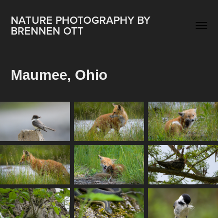
NATURE PHOTOGRAPHY BY 
BRENNEN OTT
Maumee, Ohio