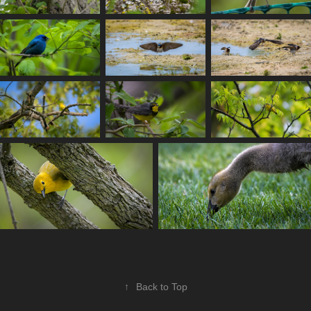
↑
Back to Top