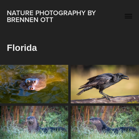
NATURE PHOTOGRAPHY BY 
BRENNEN OTT
Florida